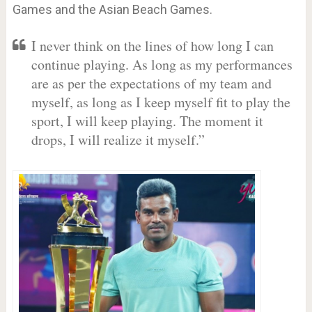
Games and the Asian Beach Games.
I never think on the lines of how long I can
continue playing. As long as my performances
are as per the expectations of my team and
myself, as long as I keep myself fit to play the
sport, I will keep playing. The moment it
drops, I will realize it myself.”