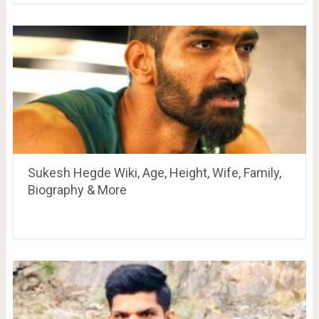
Sukesh Hegde Wiki, Age, Height, Wife, Family,
Biography & More