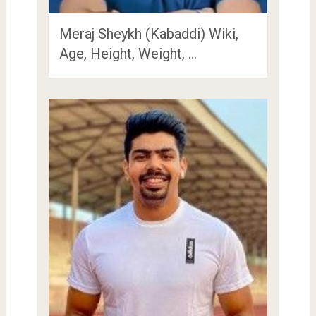
Meraj Sheykh (Kabaddi) Wiki,
Age, Height, Weight, …