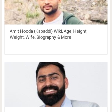
Amit Hooda (Kabaddi) Wiki, Age, Height,
Weight, Wife, Biography & More