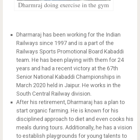
Dharmraj doing exercise in the gym
Dharmaraj has been working for the Indian
Railways since 1997 and is a part of the
Railways Sports Promotional Board Kabaddi
team. He has been playing with them for 24
years and had a recent victory at the 67th
Senior National Kabaddi Championships in
March 2020 held in Jaipur. He works in the
South Central Railway division.
After his retirement, Dharmaraj has a plan to
start organic farming. He is known for his
disciplined approach to diet and even cooks his
meals during tours. Additionally, he has a vision
to establish playgrounds for young talents to