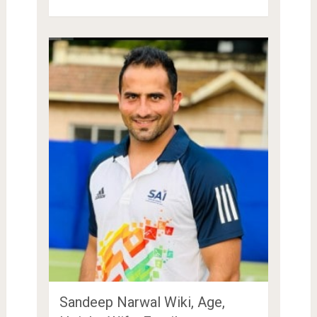
Sandeep Narwal Wiki, Age,