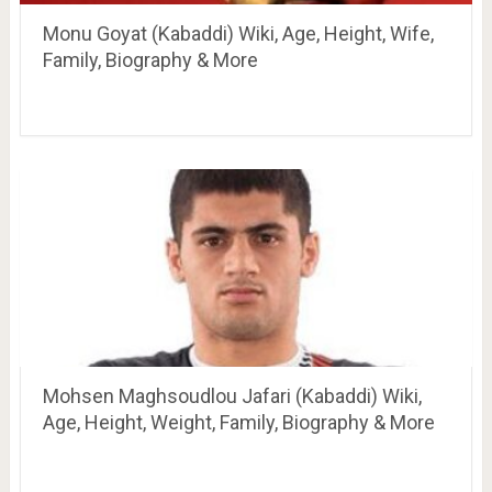
Monu Goyat (Kabaddi) Wiki, Age, Height, Wife,
Family, Biography & More
Mohsen Maghsoudlou Jafari (Kabaddi) Wiki,
Age, Height, Weight, Family, Biography & More