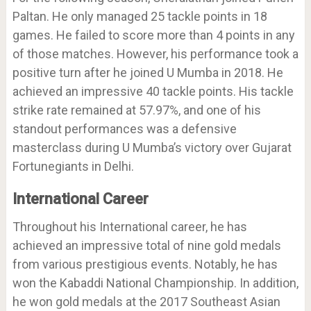
Paltan. He only managed 25 tackle points in 18
games. He failed to score more than 4 points in any
of those matches. However, his performance took a
positive turn after he joined U Mumba in 2018. He
achieved an impressive 40 tackle points. His tackle
strike rate remained at 57.97%, and one of his
standout performances was a defensive
masterclass during U Mumba’s victory over Gujarat
Fortunegiants in Delhi.
International Career
Throughout his International career, he has
achieved an impressive total of nine gold medals
from various prestigious events. Notably, he has
won the Kabaddi National Championship. In addition,
he won gold medals at the 2017 Southeast Asian