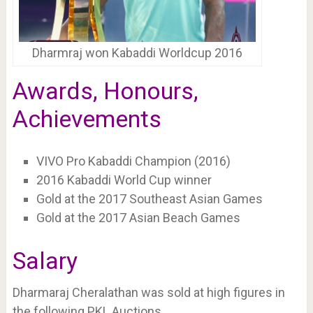
Dharmraj won Kabaddi Worldcup 2016
Awards, Honours,
Achievements
VIVO Pro Kabaddi Champion (2016)
2016 Kabaddi World Cup winner
Gold at the 2017 Southeast Asian Games
Gold at the 2017 Asian Beach Games
Salary
Dharmaraj Cheralathan was sold at high figures in
the following PKL Auctions.