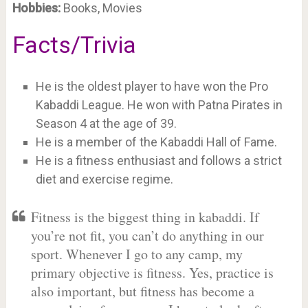
Hobbies:
Books, Movies
Facts/Trivia
He is the oldest player to have won the Pro
Kabaddi League. He won with Patna Pirates in
Season 4 at the age of 39.
He is a member of the Kabaddi Hall of Fame.
He is a fitness enthusiast and follows a strict
diet and exercise regime.
Fitness is the biggest thing in kabaddi. If
you’re not fit, you can’t do anything in our
sport. Whenever I go to any camp, my
primary objective is fitness. Yes, practice is
also important, but fitness has become a