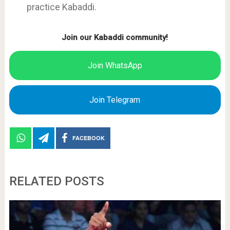
practice Kabaddi.
Join our Kabaddi community!
Join WhatsApp
Join Telegram
FACEBOOK
RELATED POSTS