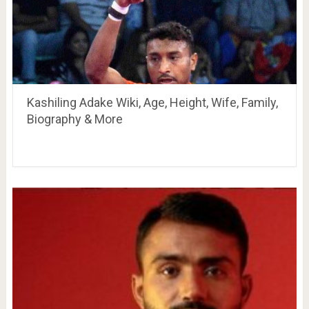
Kashiling Adake Wiki, Age, Height, Wife, Family,
Biography & More