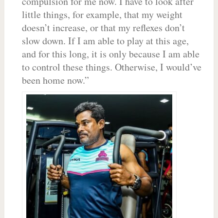
compulsion for me now. I have to look after
little things, for example, that my weight
doesn’t increase, or that my reflexes don’t
slow down. If I am able to play at this age,
and for this long, it is only because I am able
to control these things. Otherwise, I would’ve
been home now.”