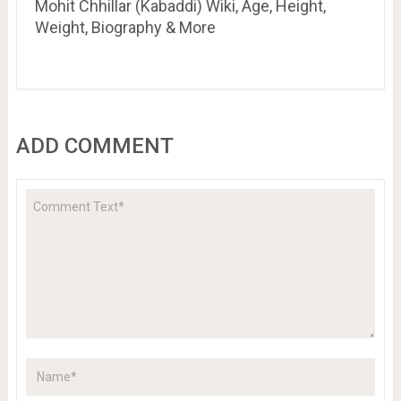
Mohit Chhillar (Kabaddi) Wiki, Age, Height,
Weight, Biography & More
ADD COMMENT