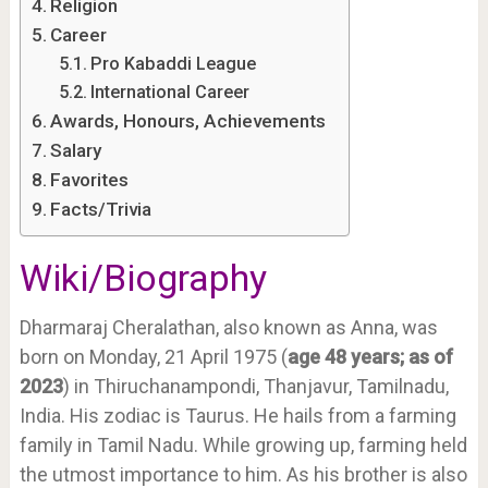
Religion
Career
Pro Kabaddi League
International Career
Awards, Honours, Achievements
Salary
Favorites
Facts/Trivia
Wiki/Biography
Dharmaraj Cheralathan, also known as Anna, was
born on Monday, 21 April 1975 (
age 48 years; as of
2023
) in Thiruchanampondi, Thanjavur, Tamilnadu,
India. His zodiac is Taurus. He hails from a farming
family in Tamil Nadu. While growing up, farming held
the utmost importance to him. As his brother is also