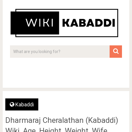
Kabaddi
Dharmaraj Cheralathan (Kabaddi)
Wiki, Age, Height, Weight, Wife,