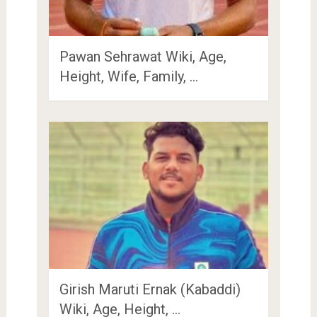
Pawan Sehrawat Wiki, Age,
Height, Wife, Family, …
Girish Maruti Ernak (Kabaddi)
Wiki, Age, Height, …