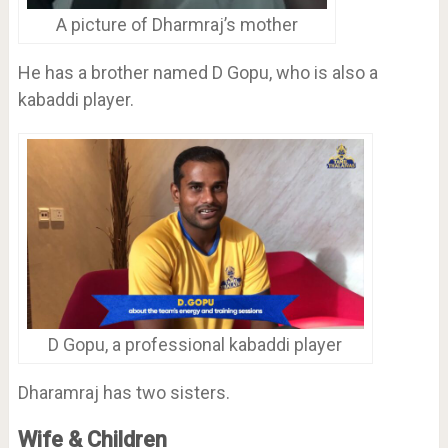
A picture of Dharmraj’s mother
He has a brother named D Gopu, who is also a
kabaddi player.
D Gopu, a professional kabaddi player
Dharamraj has two sisters.
Wife & Children