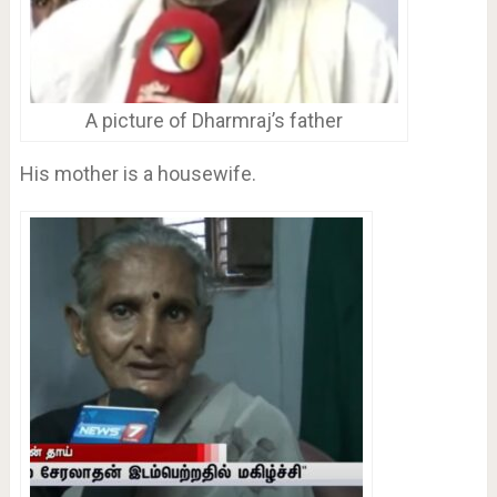
A picture of Dharmraj’s father
His mother is a housewife.