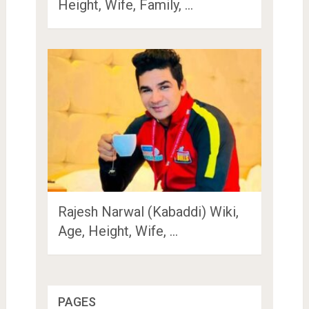
Height, Wife, Family, …
Rajesh Narwal (Kabaddi) Wiki,
Age, Height, Wife, …
PAGES