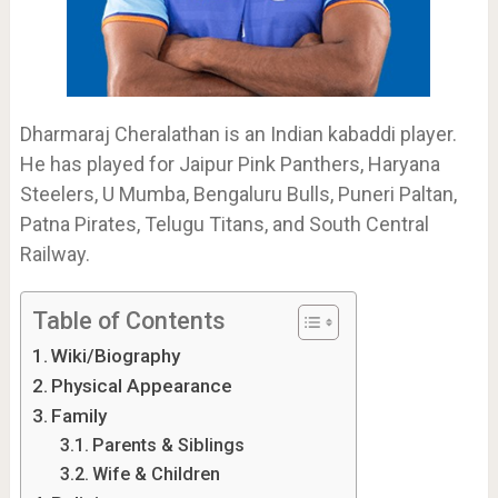
Dharmaraj Cheralathan is an Indian kabaddi player.
He has played for Jaipur Pink Panthers, Haryana
Steelers, U Mumba, Bengaluru Bulls, Puneri Paltan,
Patna Pirates, Telugu Titans, and South Central
Railway.
Table of Contents
Wiki/Biography
Physical Appearance
Family
Parents & Siblings
Wife & Children