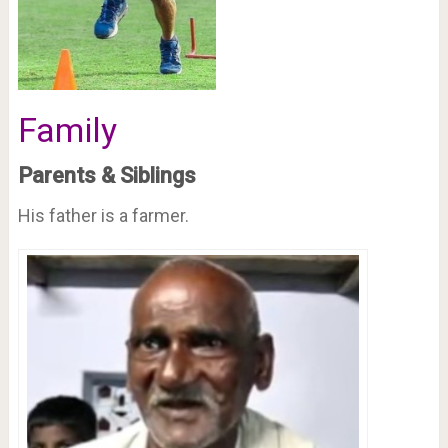
Family
Parents & Siblings
His father is a farmer.