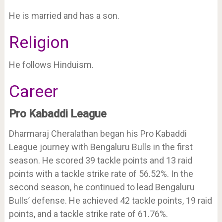
He is married and has a son.
Religion
He follows Hinduism.
Career
Pro Kabaddi League
Dharmaraj Cheralathan began his Pro Kabaddi
League journey with Bengaluru Bulls in the first
season. He scored 39 tackle points and 13 raid
points with a tackle strike rate of 56.52%. In the
second season, he continued to lead Bengaluru
Bulls’ defense. He achieved 42 tackle points, 19 raid
points, and a tackle strike rate of 61.76%.