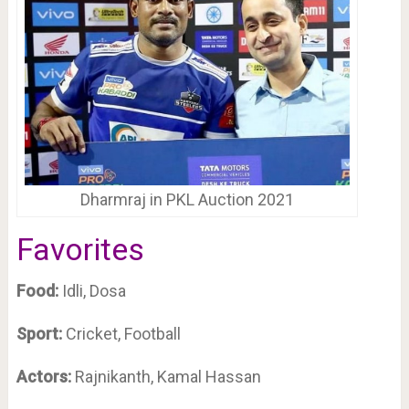
Dharmraj in PKL Auction 2021
Favorites
Food:
Idli, Dosa
Sport:
Cricket, Football
Actors:
Rajnikanth, Kamal Hassan