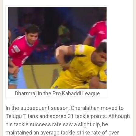
Dharmraj in the Pro Kabaddi League
In the subsequent season, Cheralathan moved to
Telugu Titans and scored 31 tackle points. Although
his tackle success rate saw a slight dip, he
maintained an average tackle strike rate of over