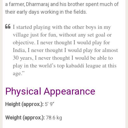
a farmer, Dharmaraj and his brother spent much of
their early days working in the fields.
I started playing with the other boys in my
village just for fun, without any set goal or
objective. I never thought I would play for
India, I never thought I would play for almost
30 years, I never thought I would be able to
play in the world’s top kabaddi league at this
age.”
Physical Appearance
Height (approx.):
5′ 9”
Weight (approx.):
78.6 kg