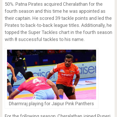
50%. Patna Pirates acquired Cheralathan for the
fourth season and this time he was appointed as
their captain. He scored 39 tackle points and led the
Pirates to back-to-back league titles. Additionally, he
topped the Super Tackles chart in the fourth season
with 8 successful tackles to his name.
Dharmraj playing for Jaipur Pink Panthers
For the following season, Cheralathan joined Puneri