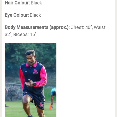
Hair Colour:
Black
Eye Colour:
Black
Body Measurements (approx.):
Chest: 40”, Waist:
32”, Biceps: 16”