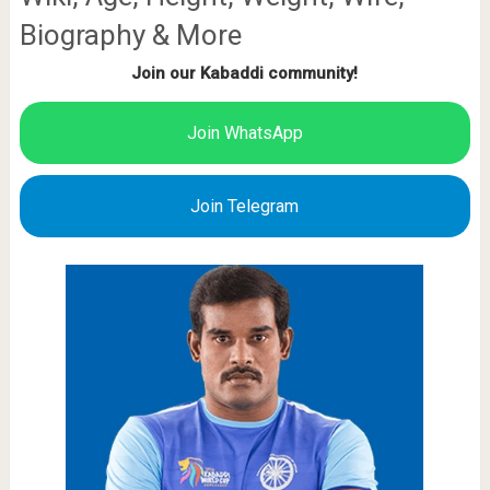
Biography & More
Join our Kabaddi community!
Join WhatsApp
Join Telegram