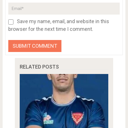
Save my name, email, and website in this
browser for the next time I comment.
RELATED POSTS