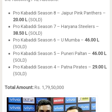
Pro Kabaddi Season 8 – Jaipur Pink Panthers –
20.00 L
(SOLD)
Pro Kabaddi Season 7 – Haryana Steelers –
38.50 L
(SOLD)
Pro Kabaddi Season 6 – U Mumba –
46.00 L
(SOLD)
Pro Kabaddi Season 5 – Puneri Paltan –
46.00 L
(SOLD)
Pro Kabaddi Season 4 – Patna Pirates –
29.00 L
(SOLD)
Total Amount:
Rs. 1,79,50,000