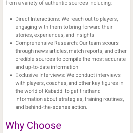
from a variety of authentic sources including:
Direct Interactions: We reach out to players,
engaging with them to bring forward their
stories, experiences, and insights.
Comprehensive Research: Our team scours
through news articles, match reports, and other
credible sources to compile the most accurate
and up-to-date information.
Exclusive Interviews: We conduct interviews
with players, coaches, and other key figures in
the world of Kabaddi to get firsthand
information about strategies, training routines,
and behind-the-scenes action.
Why Choose