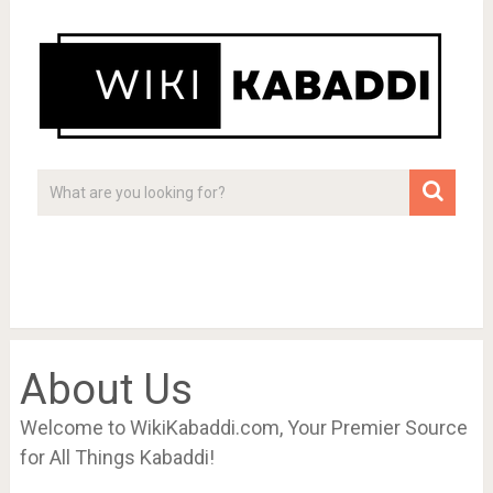
About Us
Welcome to WikiKabaddi.com, Your Premier Source
for All Things Kabaddi!