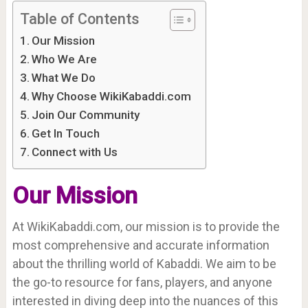
Table of Contents
Our Mission
Who We Are
What We Do
Why Choose WikiKabaddi.com
Join Our Community
Get In Touch
Connect with Us
Our Mission
At WikiKabaddi.com, our mission is to provide the
most comprehensive and accurate information
about the thrilling world of Kabaddi. We aim to be
the go-to resource for fans, players, and anyone
interested in diving deep into the nuances of this