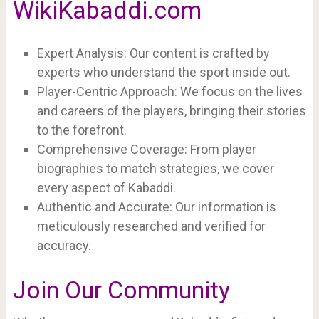
WikiKabaddi.com
Expert Analysis: Our content is crafted by
experts who understand the sport inside out.
Player-Centric Approach: We focus on the lives
and careers of the players, bringing their stories
to the forefront.
Comprehensive Coverage: From player
biographies to match strategies, we cover
every aspect of Kabaddi.
Authentic and Accurate: Our information is
meticulously researched and verified for
accuracy.
Join Our Community