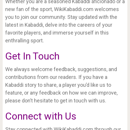
Whether you are a seasoned Kabaddi aficionado or a
new fan of the sport, WikiKabaddi.com welcomes
you to join our community. Stay updated with the
latest in Kabaddi, delve into the careers of your
favorite players, and immerse yourself in this
enthralling sport.
Get In Touch
We always welcome feedback, suggestions, and
contributions from our readers. If you have a
Kabaddi story to share, a player you’d like us to
feature, or any feedback on how we can improve,
please don’t hesitate to get in touch with us.
Connect with Us
Stay connected with WikiKabaddi.com through our