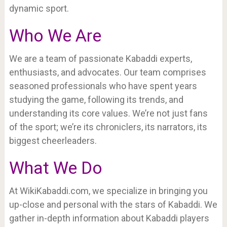
dynamic sport.
Who We Are
We are a team of passionate Kabaddi experts,
enthusiasts, and advocates. Our team comprises
seasoned professionals who have spent years
studying the game, following its trends, and
understanding its core values. We’re not just fans
of the sport; we’re its chroniclers, its narrators, its
biggest cheerleaders.
What We Do
At WikiKabaddi.com, we specialize in bringing you
up-close and personal with the stars of Kabaddi. We
gather in-depth information about Kabaddi players