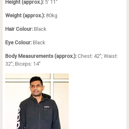
Height (approx.):
5′ 11″
Weight (approx.):
80kg
Hair Colour:
Black
Eye Colour:
Black
Body Measurements (approx.):
Chest: 42”; Waist:
32”; Biceps: 14”