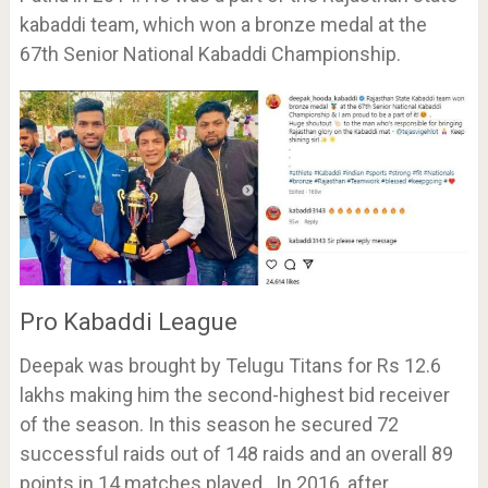
kabaddi team, which won a bronze medal at the
67th Senior National Kabaddi Championship.
Pro Kabaddi League
Deepak was brought by Telugu Titans for Rs 12.6
lakhs making him the second-highest bid receiver
of the season. In this season he secured 72
successful raids out of 148 raids and an overall 89
points in 14 matches played. In 2016, after