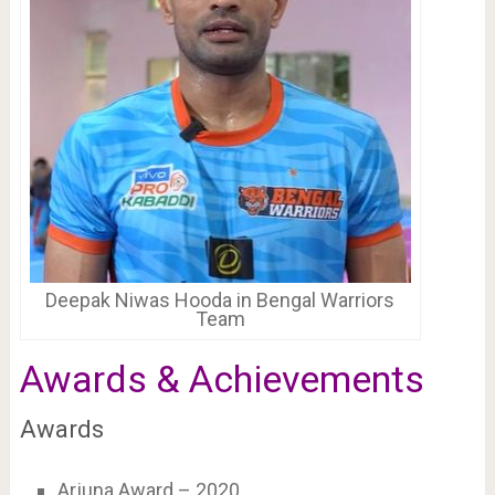
Deepak Niwas Hooda in Bengal Warriors
Team
Awards & Achievements
Awards
Arjuna Award – 2020