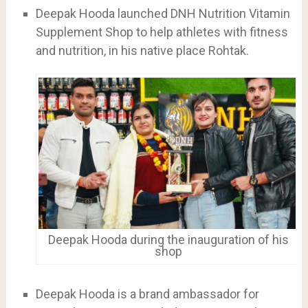
Deepak Hooda launched DNH Nutrition Vitamin
Supplement Shop to help athletes with fitness
and nutrition, in his native place Rohtak.
Deepak Hooda during the inauguration of his
shop
Deepak Hooda is a brand ambassador for