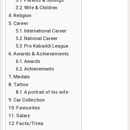
Parents & Siblings
Wife & Children
Religion
Career
International Career
National Career
Pro Kabaddi League
Awards & Achievements
Awards
Achievements
Medals
Tattoo
A portrait of his wife
Car Collection
Favourites
Salary
Facts/Trivia