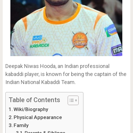
Deepak Niwas Hooda, an Indian professional
kabaddi player, is known for being the captain of the
Indian National Kabaddi Team.
Table of Contents
Wiki/Biography
Physical Appearance
Family