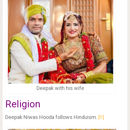
Deepak with his wife
Religion
Deepak Niwas Hooda follows Hinduism.
1