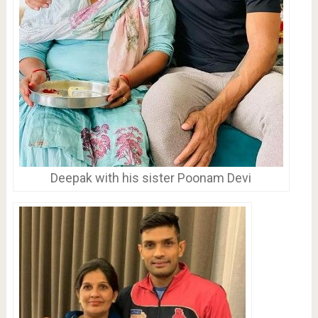
Deepak with his sister Poonam Devi