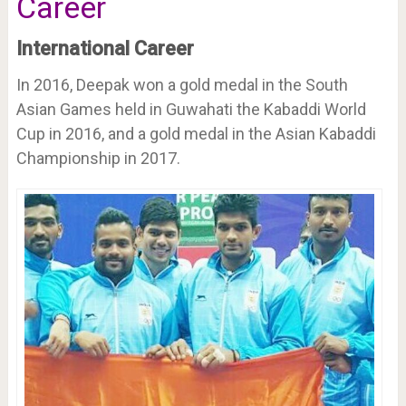
Career
International Career
In 2016, Deepak won a gold medal in the South
Asian Games held in Guwahati the Kabaddi World
Cup in 2016, and a gold medal in the Asian Kabaddi
Championship in 2017.