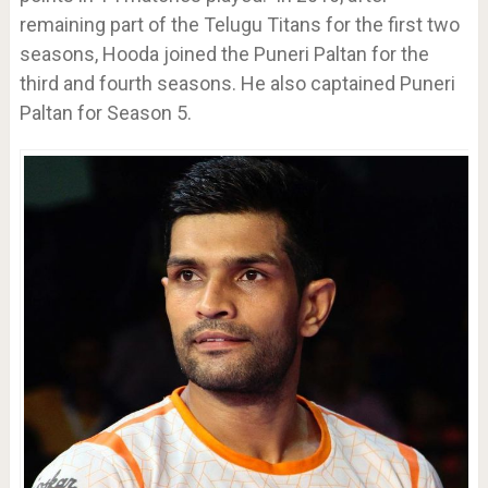
remaining part of the Telugu Titans for the first two
seasons, Hooda joined the Puneri Paltan for the
third and fourth seasons. He also captained Puneri
Paltan for Season 5.