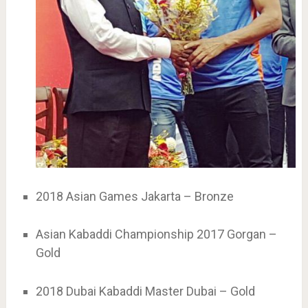
2018 Asian Games Jakarta – Bronze
Asian Kabaddi Championship 2017 Gorgan –
Gold
2018 Dubai Kabaddi Master Dubai – Gold