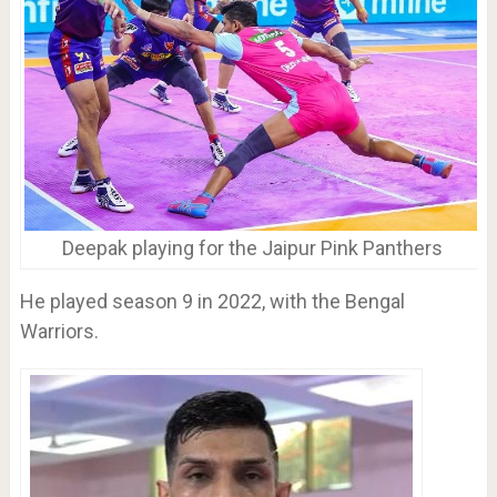
Deepak playing for the Jaipur Pink Panthers
He played season 9 in 2022, with the Bengal
Warriors.