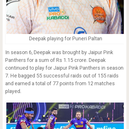
Deepak playing for Puneri Paltan
In season 6, Deepak was brought by Jaipur Pink
Panthers for a sum of Rs 1.15 crore. Deepak
continued to play for Jaipur Pink Panthers in season
7. He bagged 55 successful raids out of 155 raids
and earned a total of 77 points from 12 matches
played.