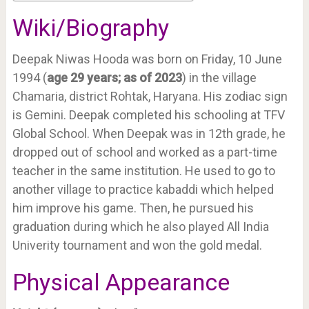
Wiki/Biography
Deepak Niwas Hooda was born on Friday, 10 June
1994 (
age 29 years; as of 2023
) in the village
Chamaria, district Rohtak, Haryana. His zodiac sign
is Gemini. Deepak completed his schooling at TFV
Global School. When Deepak was in 12th grade, he
dropped out of school and worked as a part-time
teacher in the same institution. He used to go to
another village to practice kabaddi which helped
him improve his game. Then, he pursued his
graduation during which he also played All India
Univerity tournament and won the gold medal.
Physical Appearance