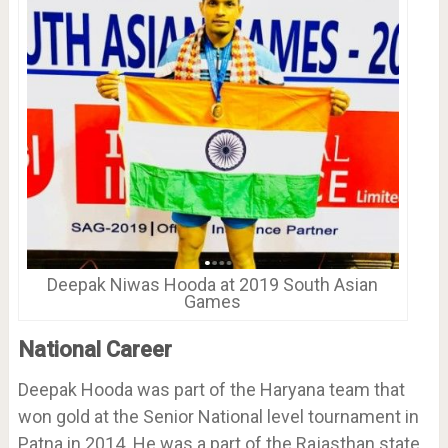
Deepak Niwas Hooda at 2019 South Asian
Games
National Career
Deepak Hooda was part of the Haryana team that
won gold at the Senior National level tournament in
Patna in 2014. He was a part of the Rajasthan state