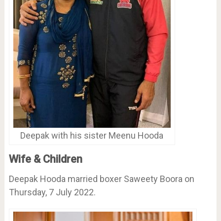
Deepak with his sister Meenu Hooda
Wife & Children
Deepak Hooda married boxer Saweety Boora on
Thursday, 7 July 2022.