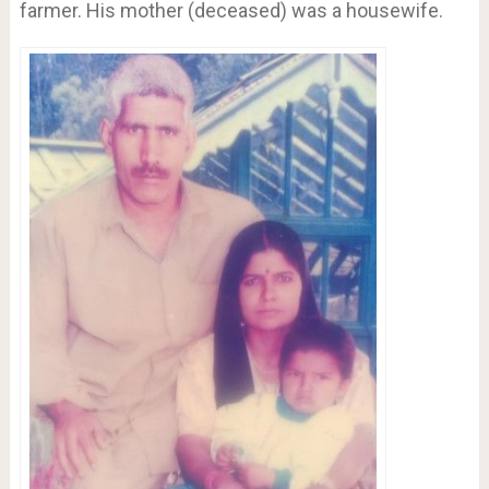
farmer. His mother (deceased) was a housewife.