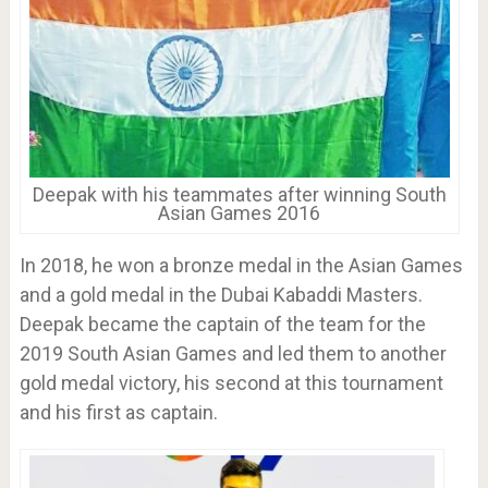
Deepak with his teammates after winning South
Asian Games 2016
In 2018, he won a bronze medal in the Asian Games
and a gold medal in the Dubai Kabaddi Masters.
Deepak became the captain of the team for the
2019 South Asian Games and led them to another
gold medal victory, his second at this tournament
and his first as captain.