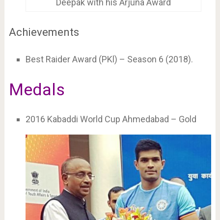
Deepak with his Arjuna Award
Achievements
Best Raider Award (PKl) – Season 6 (2018).
Medals
2016 Kabaddi World Cup Ahmedabad – Gold