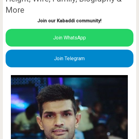
More
Join our Kabaddi community!
Join WhatsApp
Join Telegram