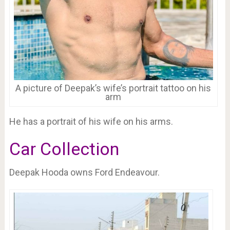
A picture of Deepak’s wife’s portrait tattoo on his
arm
He has a portrait of his wife on his arms.
Car Collection
Deepak Hooda owns Ford Endeavour.