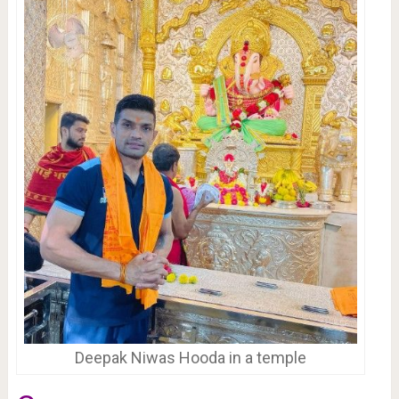
Deepak Niwas Hooda in a temple