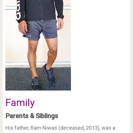
Family
Parents & Siblings
His father, Ram Niwas (deceased, 2013), was a