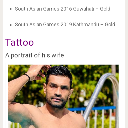
South Asian Games 2016 Guwahati – Gold
South Asian Games 2019 Kathmandu – Gold
Tattoo
A portrait of his wife