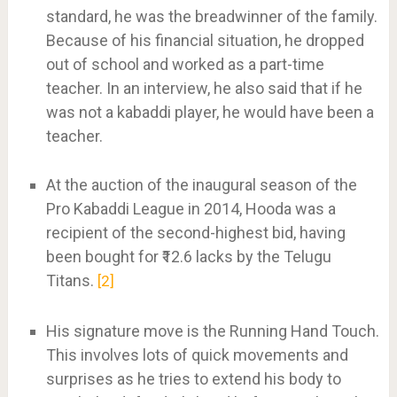
standard, he was the breadwinner of the family.
Because of his financial situation, he dropped
out of school and worked as a part-time
teacher. In an interview, he also said that if he
was not a kabaddi player, he would have been a
teacher.
At the auction of the inaugural season of the
Pro Kabaddi League in 2014, Hooda was a
recipient of the second-highest bid, having
been bought for ₹12.6 lacks by the Telugu
Titans.
2
His signature move is the Running Hand Touch.
This involves lots of quick movements and
surprises as he tries to extend his body to