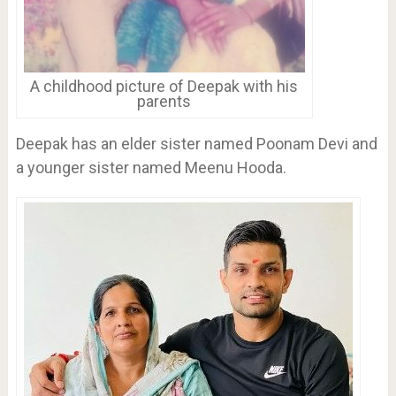
A childhood picture of Deepak with his
parents
Deepak has an elder sister named Poonam Devi and
a younger sister named Meenu Hooda.