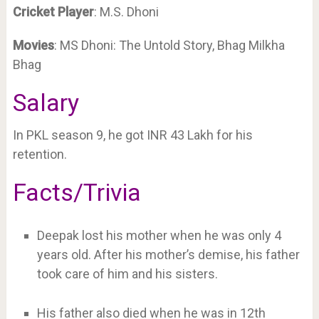
Cricket
Player
: M.S. Dhoni
Movies
: MS Dhoni: The Untold Story, Bhag Milkha
Bhag
Salary
In PKL season 9, he got INR 43 Lakh for his
retention.
Facts/Trivia
Deepak lost his mother when he was only 4
years old. After his mother’s demise, his father
took care of him and his sisters.
His father also died when he was in 12th