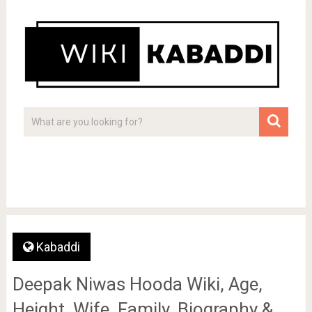
Kabaddi
Deepak Niwas Hooda Wiki, Age,
Height, Wife, Family, Biography &