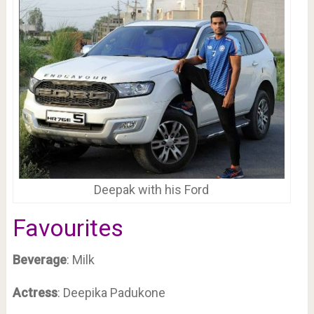
Deepak with his Ford
Favourites
Beverage
: Milk
Actress
: Deepika Padukone