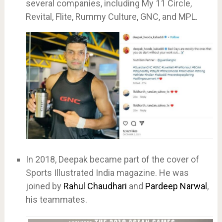
several companies, including My 11 Circle,
Revital, Flite, Rummy Culture, GNC, and MPL.
In 2018, Deepak became part of the cover of
Sports Illustrated India magazine. He was
joined by
Rahul Chaudhari
and
Pardeep Narwal
,
his teammates.