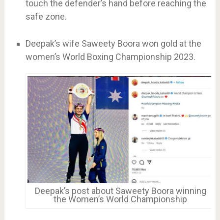
touch the defender’s hand before reaching the
safe zone.
Deepak’s wife Saweety Boora won gold at the
women’s World Boxing Championship 2023.
Deepak’s post about Saweety Boora winning
the Women’s World Championship