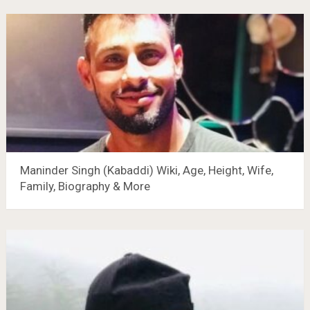
Maninder Singh (Kabaddi) Wiki, Age, Height, Wife,
Family, Biography & More