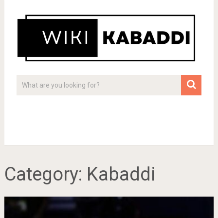
Category:
Kabaddi