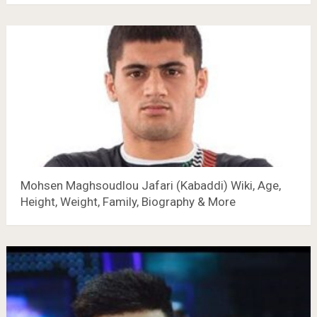
Mohsen Maghsoudlou Jafari (Kabaddi) Wiki, Age,
Height, Weight, Family, Biography & More