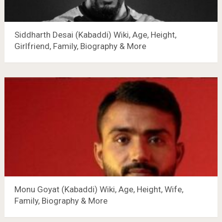
Siddharth Desai (Kabaddi) Wiki, Age, Height,
Girlfriend, Family, Biography & More
Monu Goyat (Kabaddi) Wiki, Age, Height, Wife,
Family, Biography & More