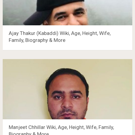
Ajay Thakur (Kabaddi) Wiki, Age, Height, Wife,
Family, Biography & More
Manjeet Chhillar Wiki, Age, Height, Wife, Family,
Biography & More