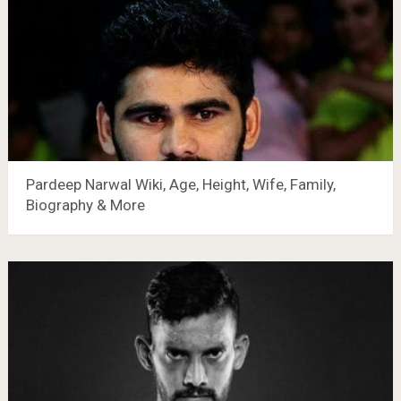
Pardeep Narwal Wiki, Age, Height, Wife, Family,
Biography & More