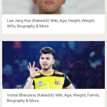
Lee Jang Kun (Kabaddi) Wiki, Age, Height, Weight,
Wife, Biography & More
Vishal Bhardwaj (Kabaddi) Wiki, Age, Weight, Family,
Biography & More