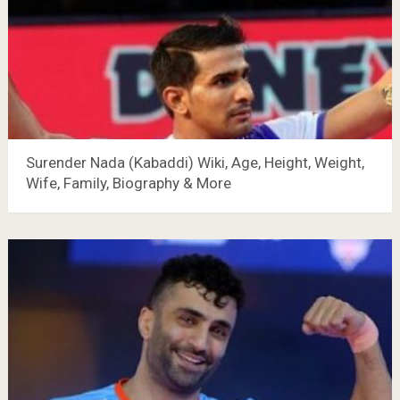
Surender Nada (Kabaddi) Wiki, Age, Height, Weight,
Wife, Family, Biography & More