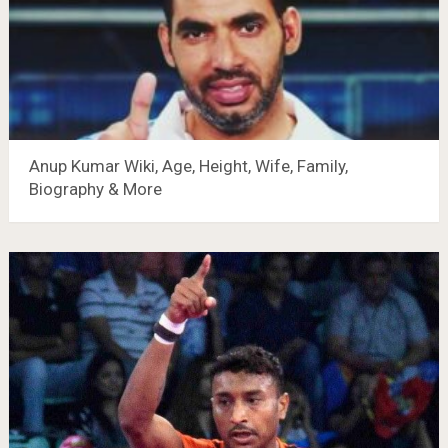
Anup Kumar Wiki, Age, Height, Wife, Family,
Biography & More