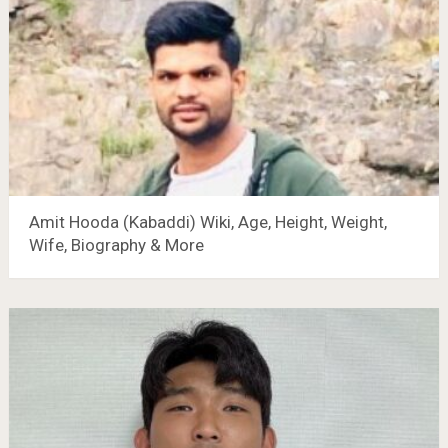
Amit Hooda (Kabaddi) Wiki, Age, Height, Weight,
Wife, Biography & More