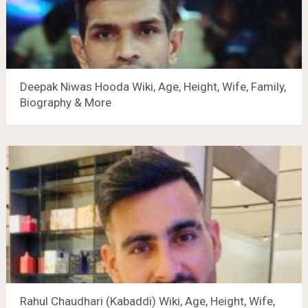
Deepak Niwas Hooda Wiki, Age, Height, Wife, Family,
Biography & More
Rahul Chaudhari (Kabaddi) Wiki, Age, Height, Wife,