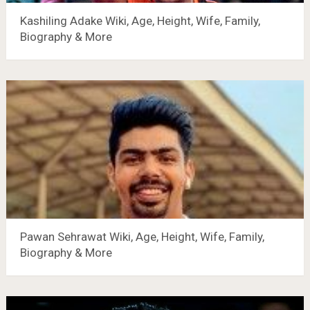
Kashiling Adake Wiki, Age, Height, Wife, Family,
Biography & More
Pawan Sehrawat Wiki, Age, Height, Wife, Family,
Biography & More