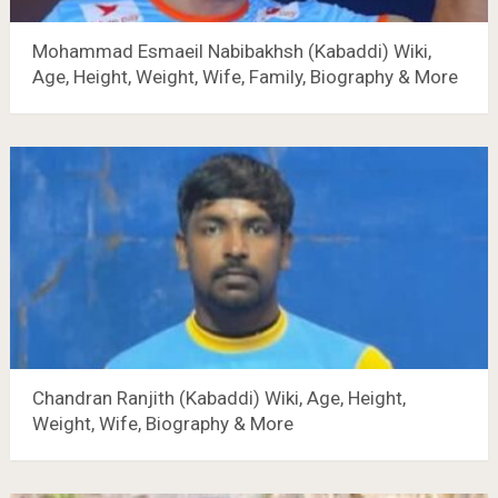
Mohammad Esmaeil Nabibakhsh (Kabaddi) Wiki,
Age, Height, Weight, Wife, Family, Biography & More
Chandran Ranjith (Kabaddi) Wiki, Age, Height,
Weight, Wife, Biography & More