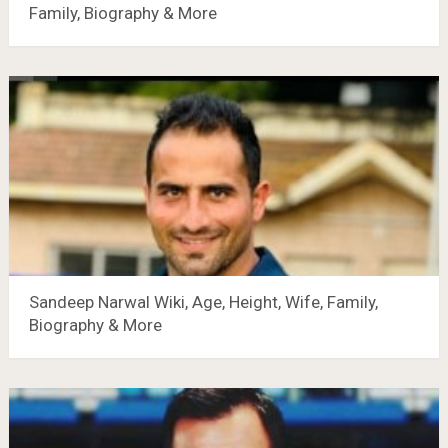
Family, Biography & More
Sandeep Narwal Wiki, Age, Height, Wife, Family,
Biography & More